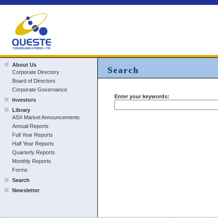
About Us
Search
Corporate Directory
Board of Directors
Corporate Governance
Enter your keywords:
Investors
Library
ASX Market Announcements
Annual Reports
Full Year Reports
Half Year Reports
Quarterly Reports
Monthly Reports
Forms
Search
Newsletter