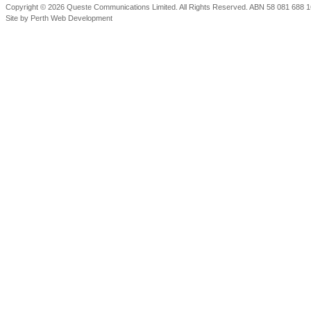
Copyright © 2026 Queste Communications Limited. All Rights Reserved. ABN 58 081 688 16
Site by
Perth Web Development