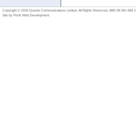
Copyright © 2026 Queste Communications Limited. All Rights Reserved. ABN 58 081 688 16
Site by
Perth Web Development