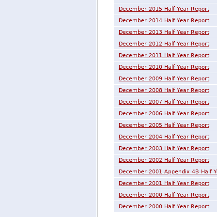
December 2015 Half Year Report
December 2014 Half Year Report
December 2013 Half Year Report
December 2012 Half Year Report
December 2011 Half Year Report
December 2010 Half Year Report
December 2009 Half Year Report
December 2008 Half Year Report
December 2007 Half Year Report
December 2006 Half Year Report
December 2005 Half Year Report
December 2004 Half Year Report
December 2003 Half Year Report
December 2002 Half Year Report
December 2001 Appendix 4B Half Y
December 2001 Half Year Report
December 2000 Half Year Report
December 2000 Half Year Report