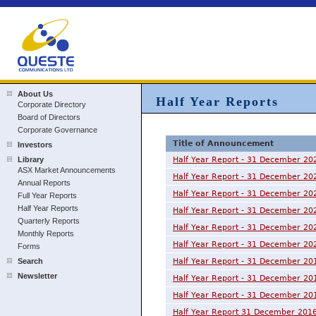
About Us
Half Year Reports
Corporate Directory
Board of Directors
Corporate Governance
Title of Announcement
Investors
Library
Half Year Report - 31 December 20
ASX Market Announcements
Half Year Report - 31 December 20
Annual Reports
Half Year Report - 31 December 20
Full Year Reports
Half Year Reports
Half Year Report - 31 December 20
Quarterly Reports
Half Year Report - 31 December 20
Monthly Reports
Half Year Report - 31 December 20
Forms
Search
Half Year Report - 31 December 20
Newsletter
Half Year Report - 31 December 20
Half Year Report - 31 December 20
Half Year Report 31 December 201