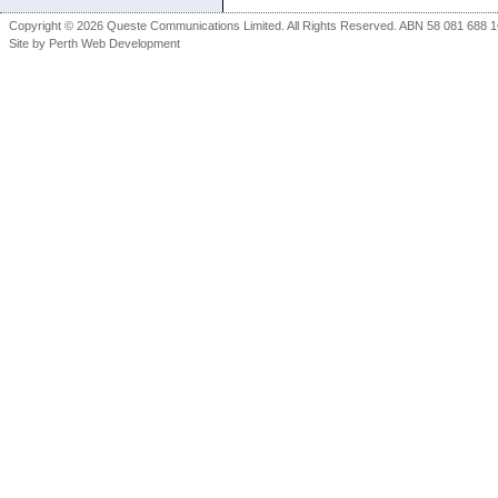
Copyright © 2026 Queste Communications Limited. All Rights Reserved. ABN 58 081 688 16
Site by
Perth Web Development