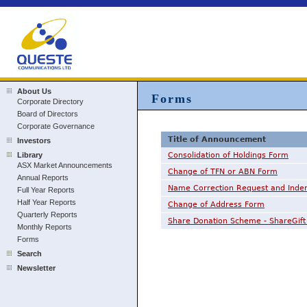
About Us
Forms
Corporate Directory
Board of Directors
Corporate Governance
Title of Announcement
Investors
Library
Consolidation of Holdings Form
ASX Market Announcements
Change of TFN or ABN Form
Annual Reports
Name Correction Request and Inde
Full Year Reports
Half Year Reports
Change of Address Form
Quarterly Reports
Share Donation Scheme - ShareGift 
Monthly Reports
Forms
Search
Newsletter